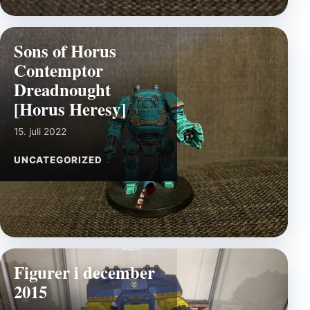
Sons of Horus
Contemptor
Dreadnought
[Horus Heresy]
15. juli 2022
UNCATEGORIZED
Figurer i december
2015