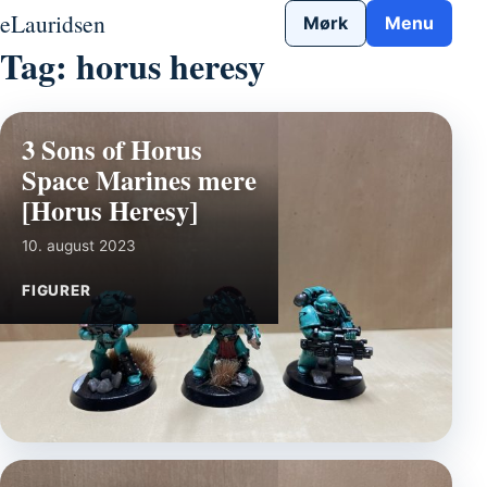
Gå til indhold
eLauridsen
Mørk
Menu
Tag:
horus heresy
3 Sons of Horus
Space Marines mere
[Horus Heresy]
10. august 2023
FIGURER