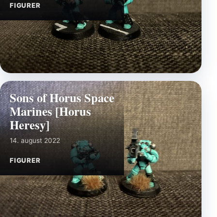
FIGURER
Sons of Horus Space
Marines [Horus
Heresy]
14. august 2022
FIGURER