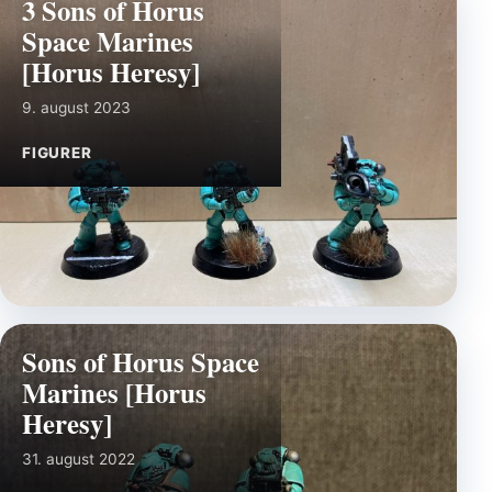
3 Sons of Horus
Space Marines
[Horus Heresy]
9. august 2023
FIGURER
Sons of Horus Space
Marines [Horus
Heresy]
31. august 2022